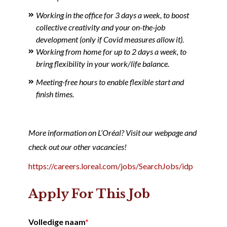
Working in the office for 3 days a week, to boost
collective creativity and your on-the-job
development (only if Covid measures allow it).
Working from home for up to 2 days a week, to
bring flexibility in your work/life balance.
Meeting-free hours to enable flexible start and
finish times.
More information on L’Oréal? Visit our webpage and
check out our other vacancies!
https://careers.loreal.com/jobs/SearchJobs/idp
Apply For This Job
Volledige naam
*