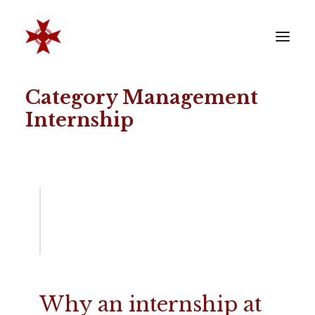
Category Management
VERENIGING
Internship
SOCIËTEIT
LEDEN
REÜNISTEN
ONTWIKKELING
CONTACT
ZAKELIJK
LID WORDEN
Why an internship at