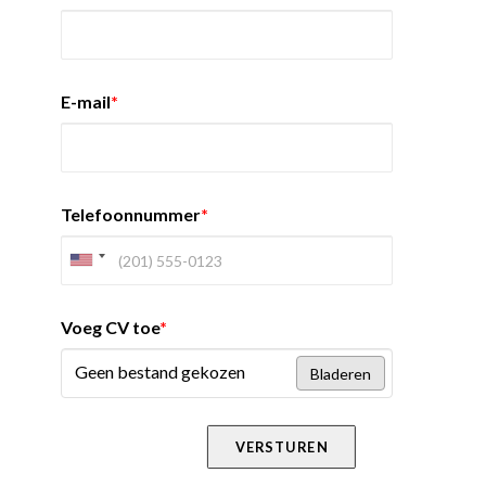
E-mail
*
Telefoonnummer
*
Voeg CV toe
*
Geen bestand gekozen
Bladeren
VERSTUREN