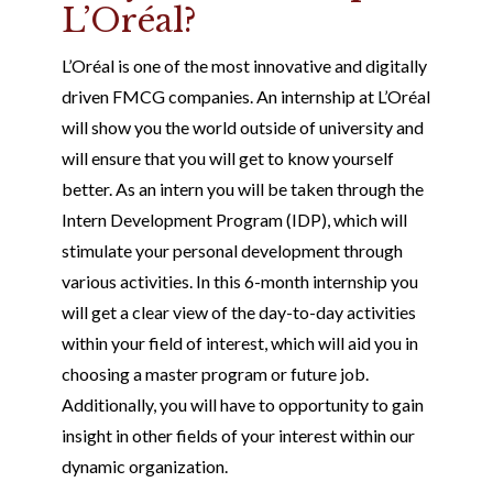
L’Oréal?
L’Oréal is one of the most innovative and digitally
driven FMCG companies. An internship at L’Oréal
will show you the world outside of university and
will ensure that you will get to know yourself
better. As an intern you will be taken through the
Intern Development Program (IDP), which will
stimulate your personal development through
various activities. In this 6-month internship you
will get a clear view of the day-to-day activities
within your field of interest, which will aid you in
choosing a master program or future job.
Additionally, you will have to opportunity to gain
insight in other fields of your interest within our
dynamic organization.