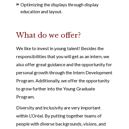
Optimizing the displays through display
education and layout.
What do we offer?
We like to invest in young talent! Besides the
responsibilities that you will get as an intern, we
also offer great guidance and the opportunity for
personal growth through the Intern Development
Program. Additionally, we offer the opportunity
to grow further into the Young Graduate
Program.
Diversity and inclusivity are very important
within L’Oréal. By putting together teams of
people with diverse backgrounds, visions, and