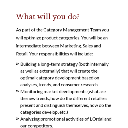
What will you do?
As part of the Category Management Team you
will optimize product categories. You will be an
intermediate between Marketing, Sales and
Retail. Your responsibilities will include:
Building a long-term strategy (both internally
as well as externally) that will create the
optimal category development based on
analyses, trends, and consumer research.
Monitoring market developments (what are
the new trends, how do the different retailers
present and distinguish themselves, how do the
categories develop, etc.)
Analyzing promotional activities of L’Oréal and
our competitors.