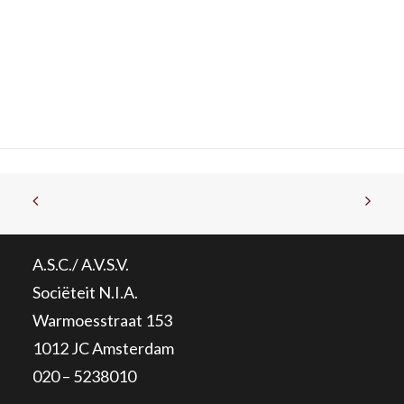
A.S.C./ A.V.S.V.
Sociëteit N.I.A.
Warmoesstraat 153
1012 JC Amsterdam
020 – 5238010