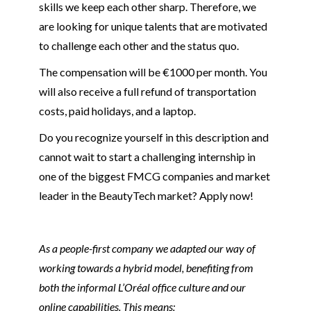
skills we keep each other sharp. Therefore, we
are looking for unique talents that are motivated
to challenge each other and the status quo.
The compensation will be €1000 per month. You
will also receive a full refund of transportation
costs, paid holidays, and a laptop.
Do you recognize yourself in this description and
cannot wait to start a challenging internship in
one of the biggest FMCG companies and market
leader in the BeautyTech market? Apply now!
As a people-first company we adapted our way of
working towards a hybrid model, benefiting from
both the informal L’Oréal office culture and our
online capabilities. This means: