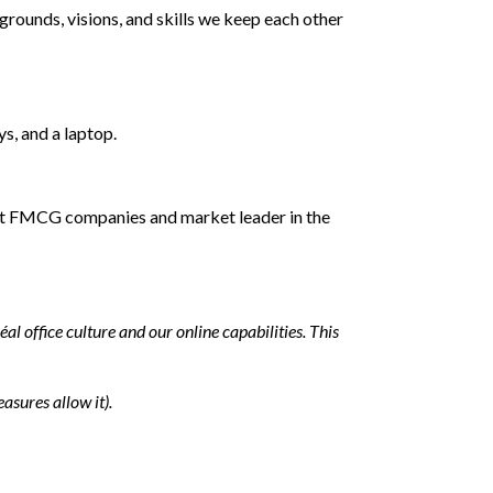
grounds, visions, and skills we keep each other
ys, and a laptop.
ggest FMCG companies and market leader in the
 office culture and our online capabilities. This
asures allow it).