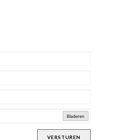
Bladeren
VERSTUREN