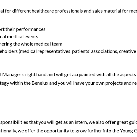
for different healthcare professionals and sales material for med
port their performances
ical medical events
hering the whole medical team
holders (medical representatives, patients’ associations, creative
 Manager’s right hand and will get acquainted with all the aspects 
egy within the Benelux and you will have your own projects and res
esponsibilities that you will get as an intern, we also offer great 
ionally, we offer the opportunity to grow further into the Young