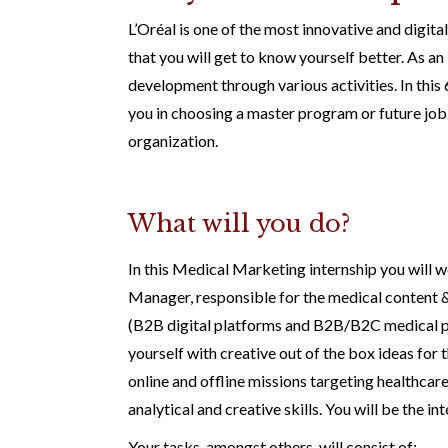
L’Oréal is one of the most innovative and digit
that you will get to know yourself better. As a
development through various activities. In this 6
you in choosing a master program or future job. 
organization.
What will you do?
In this Medical Marketing internship you will
Manager, responsible for the medical content 
(B2B digital platforms and B2B/B2C medical pr
yourself with creative out of the box ideas for 
online and offline missions targeting healthcare 
analytical and creative skills. You will be the 
Your tasks, amongst others, will consist of: