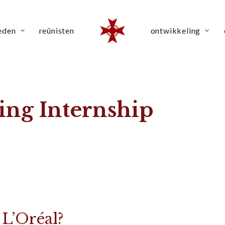
eden
reünisten
ontwikkeling
ing Internship
 L’Oréal?