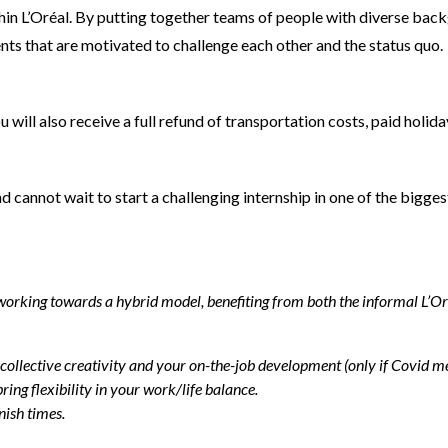
thin L’Oréal. By putting together teams of people with diverse back
ents that are motivated to challenge each other and the status quo.
ill also receive a full refund of transportation costs, paid holida
nd cannot wait to start a challenging internship in one of the bi
rking towards a hybrid model, benefiting from both the informal L’Oréal
 collective creativity and your on-the-job development (only if Covid me
ing flexibility in your work/life balance.
nish times.