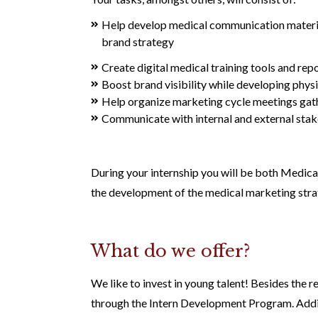
Help develop medical communication material 
brand strategy
Create digital medical training tools and re
Boost brand visibility while developing phys
Help organize marketing cycle meetings gat
Communicate with internal and external stake
During your internship you will be both Medical
the development of the medical marketing strat
What do we offer?
We like to invest in young talent! Besides the r
through the Intern Development Program. Addit