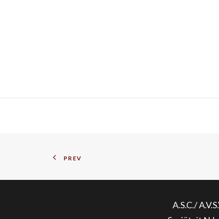
PREV
A.S.C./ A.V.S.