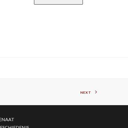
NEXT
ENAAT
ESCHIEDENIS