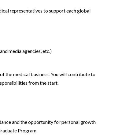
ical representatives to support each global
 and media agencies, etc.)
of the medical business. You will contribute to
ponsibilities from the start.
guidance and the opportunity for personal growth
 Graduate Program.