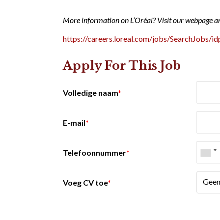
More information on L’Oréal? Visit our webpage a
https://careers.loreal.com/jobs/SearchJobs/id
Apply For This Job
Volledige naam
*
E-mail
*
Telefoonnummer
*
Geen
Voeg CV toe
*