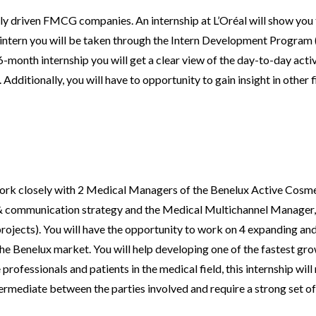
ally driven FMCG companies. An internship at L’Oréal will show you 
n intern you will be taken through the Intern Development Program 
-month internship you will get a clear view of the day-to-day activit
Additionally, you will have to opportunity to gain insight in other 
 work closely with 2 Medical Managers of the Benelux Active Cos
& communication strategy and the Medical Multichannel Manager, 
ojects). You will have the opportunity to work on 4 expanding an
the Benelux market. You will help developing one of the fastest gro
professionals and patients in the medical field, this internship wil
intermediate between the parties involved and require a strong set o