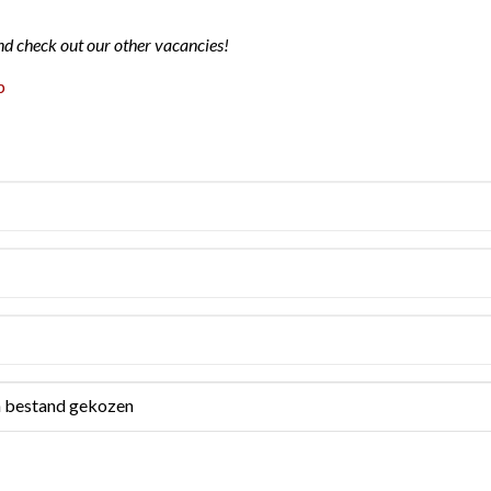
nd check out our other vacancies!
p
 bestand gekozen