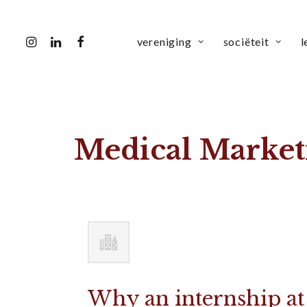
vereniging
sociëteit
l
Medical Market
Why an internship at