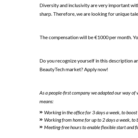
Diversity and inclusivity are very important wi
sharp. Therefore, we are looking for unique tal
The compensation will be €1000 per month. You w
Do you recognize yourself in this description a
BeautyTech market? Apply now!
As a people-first company we adapted our way of wo
means:
Working in the office for 3 days a week, to boost
Working from home for up to 2 days a week, to br
Meeting-free hours to enable flexible start and fi