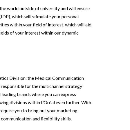
the world outside of university and will ensure
(IDP), which will stimulate your personal
ies within your field of interest, which will aid
fields of your interest within our dynamic
metics Division: the Medical Communication
responsible for the multichannel strategy
d leading brands where you can express
wing divisions within L’Oréal even further. With
l require you to bring out your marketing,
f communication and flexibility skills.