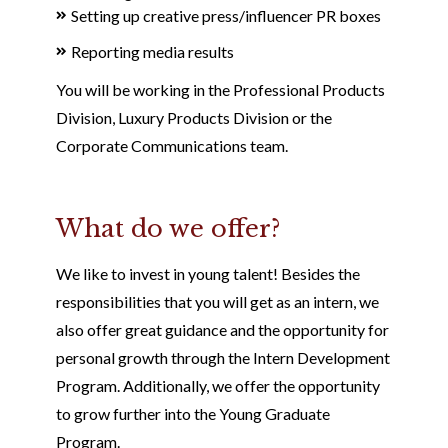
Setting up creative press/influencer PR boxes
Reporting media results
You will be working in the Professional Products
Division, Luxury Products Division or the
Corporate Communications team.
What do we offer?
We like to invest in young talent! Besides the
responsibilities that you will get as an intern, we
also offer great guidance and the opportunity for
personal growth through the Intern Development
Program. Additionally, we offer the opportunity
to grow further into the Young Graduate
Program.