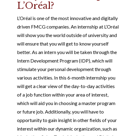
L’Oréal?
L’Oréal is one of the most innovative and digitally
driven FMCG companies. An internship at L’Oréal
will show you the world outside of university and
will ensure that you will get to know yourself
better. As an intern you will be taken through the
Intern Development Program (IDP), which will
stimulate your personal development through
various activities. In this 6-month internship you
will get a clear view of the day-to-day activities
of a job function within your area of interest,
which will aid you in choosing a master program
or future job. Additionally, you will have to
opportunity to gain insight in other fields of your
interest within our dynamic organization, such as