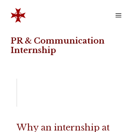
PR & Communication
VERENIGING
Internship
SOCIËTEIT
LEDEN
REÜNISTEN
ONTWIKKELING
CONTACT
ZAKELIJK
LID WORDEN
Why an internship at