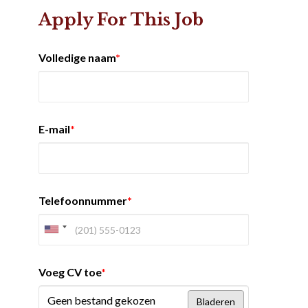
Apply For This Job
Volledige naam
*
E-mail
*
Telefoonnummer
*
Voeg CV toe
*
Geen bestand gekozen
Bladeren