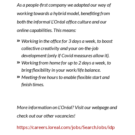
As a people-first company we adapted our way of
working towards a hybrid model, benefiting from
both the informal L’Oréal office culture and our
online capabilities. This means:
Working in the office for 3 days a week, to boost
collective creativity and your on-the-job
development (only if Covid measures allow it).
Working from home for up to 2 days a week, to
bring flexibility in your work/life balance.
Meeting-free hours to enable flexible start and
finish times.
More information on L’Oréal? Visit our webpage and
check out our other vacancies!
https://careers.loreal.com/jobs/SearchJobs/idp