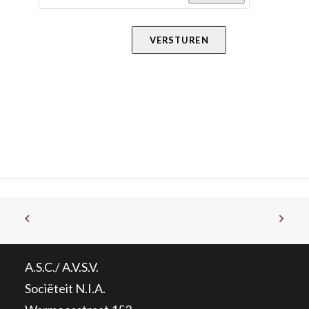
VERSTUREN
A.S.C./ A.V.S.V.
Sociëteit N.I.A.