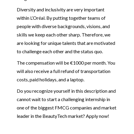
Diversity and inclusivity are very important
within L’Oréal. By putting together teams of
people with diverse backgrounds, visions, and
skills we keep each other sharp. Therefore, we
are looking for unique talents that are motivated
to challenge each other and the status quo.
The compensation will be €1000 per month. You
will also receive a full refund of transportation
costs, paid holidays, and a laptop.
Do you recognize yourself in this description and
cannot wait to start a challenging internship in
one of the biggest FMCG companies and market
leader in the BeautyTech market? Apply now!