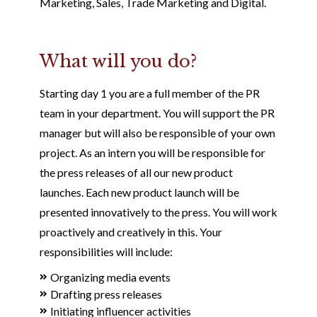
Marketing, Sales, Trade Marketing and Digital.
What will you do?
Starting day 1 you are a full member of the PR
team in your department. You will support the PR
manager but will also be responsible of your own
project. As an intern you will be responsible for
the press releases of all our new product
launches. Each new product launch will be
presented innovatively to the press. You will work
proactively and creatively in this. Your
responsibilities will include:
Organizing media events
Drafting press releases
Initiating influencer activities